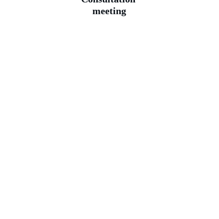
meeting
—