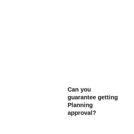
Architects 
have to go through years of 
Can you 
guarantee getting 
training to qualify. Ensuring 
Planning 
that the work is completed 
approval?
to a professional standard 
and complies with Building 
Control regulations. After all 