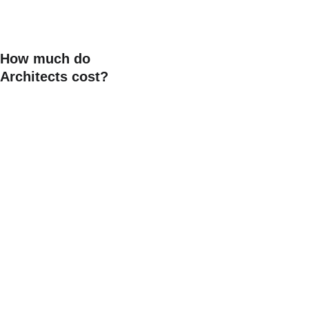
you are investing a lot of 
hard earned money into 
your build. 
How much do 
Architects cost?
Our fees vary depending on 
the size, complexity and 
scope of your project—as 
well as the level of 
involvement you would like. 
While we can assist with 