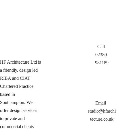
Call 
02380 
HF Architecture Ltd is 
981189
a friendly, design led 
RIBA and CIAT 
Chartered Practice 
based in 
Southampton. We 
Email  
offer design services 
studio@hfarchi
to private and 
tecture.co.uk
commercial clients 