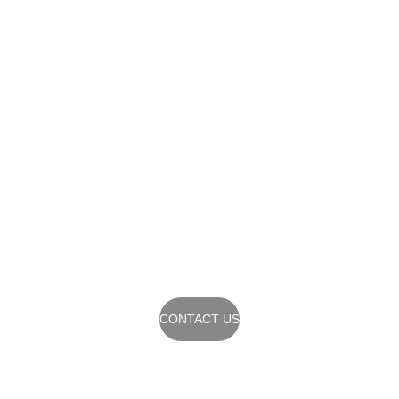
Contact Us
Reach out to start 
your architectural 
journey today.
CONTACT US