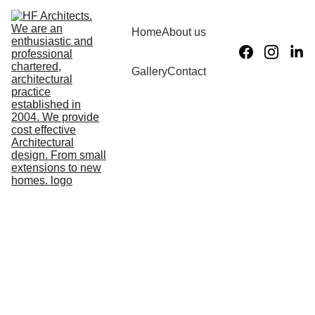
Home
About us
What we do
Gallery
Contact