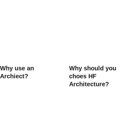
FAQs
Why use an 
Why should you 
Archiect?
choes HF 
Architecture?