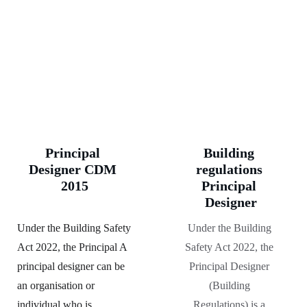
Principal 
Building 
Designer CDM 
regulations 
2015
Principal 
Designer
Under the Building Safety 
Under the Building 
Act 2022, the Principal A 
Safety Act 2022, the 
principal designer can be 
Principal Designer 
an organisation or 
(Building 
individual who is 
Regulations) is a 