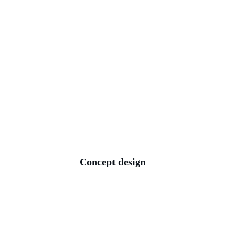
your project. We 
coordinate tree, 
drainage, and 
measured survey data 
to guide our design.
Concept design
Based on all of the 
information we 
collected during our 
consultation and 