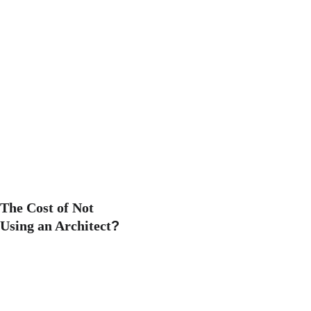
The Cost of Not 
Using an Architect
?