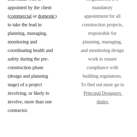
appointed by the client 
mandatory 
(
commercial
 or 
domestic)
appointment for all 
to take the lead in 
construction projects, 
planning, managing, 
responsible for 
monitoring and 
planning, managing, 
coordinating health and 
and monitoring design 
safety during the pre-
work to ensure 
construction phase 
compliance with 
(design and planning 
building regulations. 
stage) of a project 
To find out more go to 
involving, or likely to 
Principal Designers 
involve, more than one 
duties 
contractor.