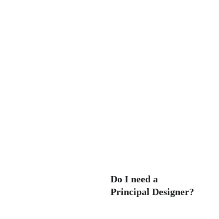
-
-
construction. We can liaise 
between you and the 
contractors, ensuring that 
-
the project stays on track.
Do I need a 
Principal Designer?