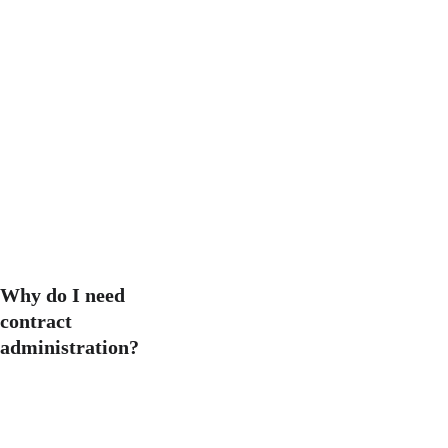
certain stages (such as 
feasibility or planning), we 
bring the most value when 
we are assigned from 
beginning to end.
RIBA Plan of 
Work
Why do I need 
contract 
administration?